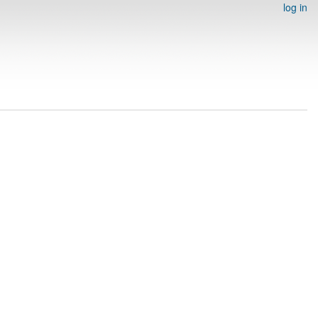
log in