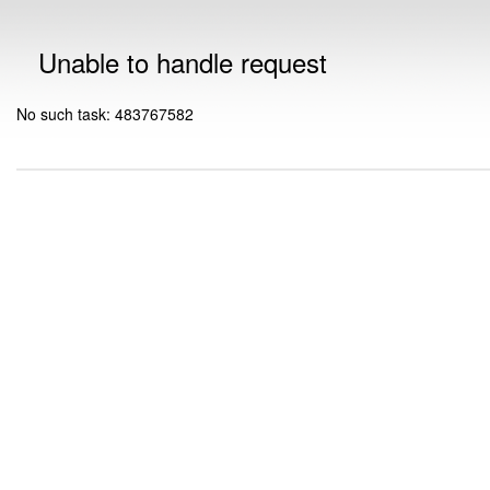
Unable to handle request
No such task: 483767582