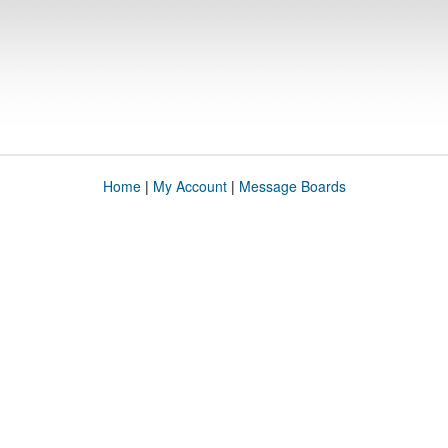
Home
|
My Account
|
Message Boards