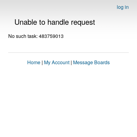
log in
Unable to handle request
No such task: 483759013
Home
|
My Account
|
Message Boards