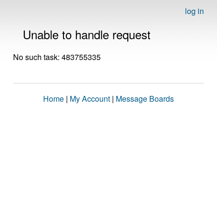
log in
Unable to handle request
No such task: 483755335
Home
|
My Account
|
Message Boards