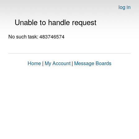
log in
Unable to handle request
No such task: 483746574
Home
|
My Account
|
Message Boards