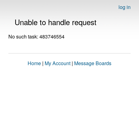
log in
Unable to handle request
No such task: 483746554
Home
|
My Account
|
Message Boards