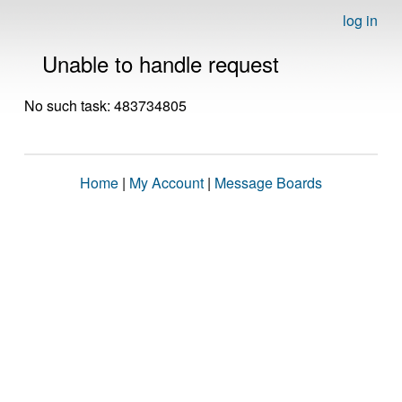
log in
Unable to handle request
No such task: 483734805
Home
|
My Account
|
Message Boards