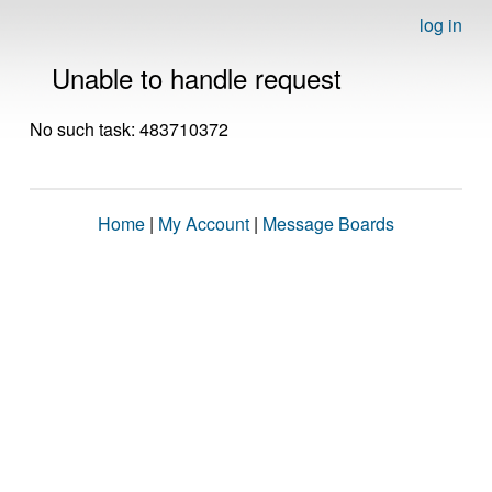
log in
Unable to handle request
No such task: 483710372
Home
|
My Account
|
Message Boards