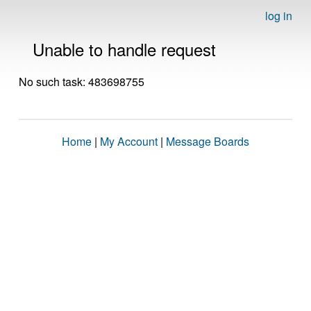
log in
Unable to handle request
No such task: 483698755
Home
|
My Account
|
Message Boards