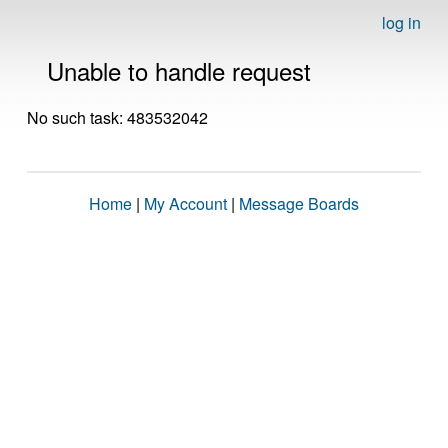
log in
Unable to handle request
No such task: 483532042
Home
|
My Account
|
Message Boards