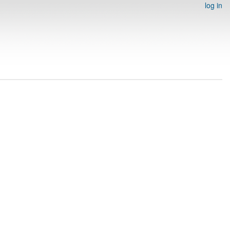
log in