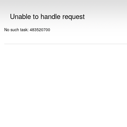
Unable to handle request
No such task: 483520700