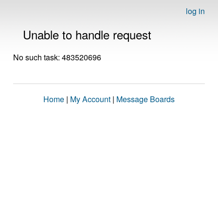
log in
Unable to handle request
No such task: 483520696
Home
|
My Account
|
Message Boards