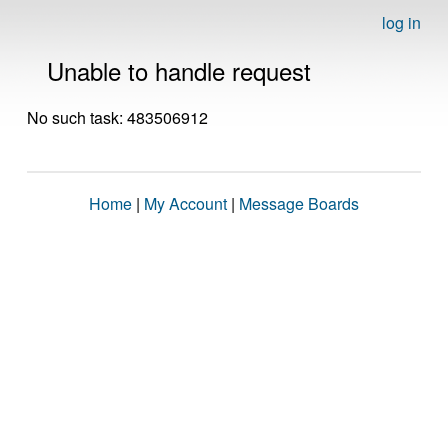
log in
Unable to handle request
No such task: 483506912
Home
|
My Account
|
Message Boards