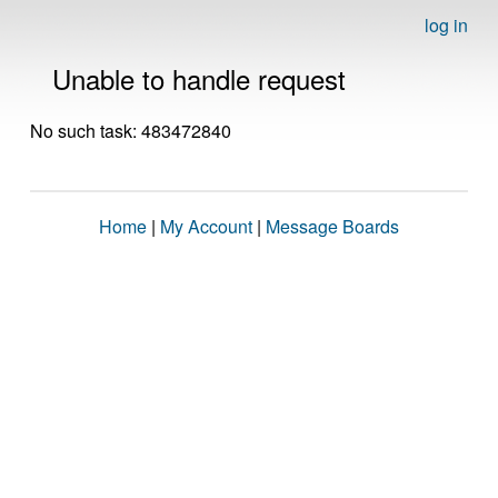
log in
Unable to handle request
No such task: 483472840
Home
|
My Account
|
Message Boards