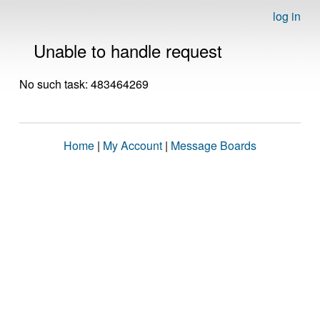
log in
Unable to handle request
No such task: 483464269
Home
|
My Account
|
Message Boards