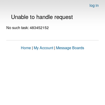
log in
Unable to handle request
No such task: 483452152
Home
|
My Account
|
Message Boards