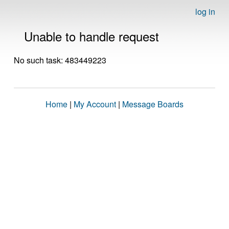
log in
Unable to handle request
No such task: 483449223
Home
|
My Account
|
Message Boards