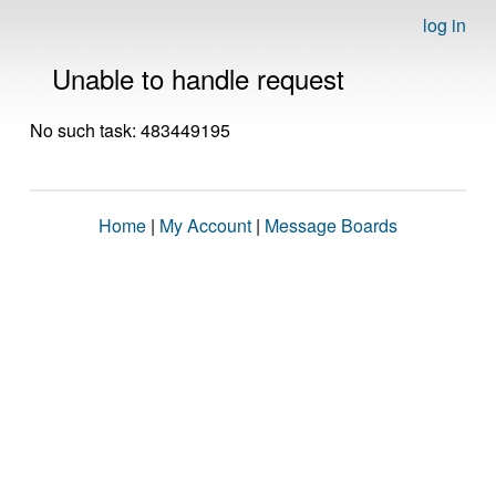
log in
Unable to handle request
No such task: 483449195
Home
|
My Account
|
Message Boards