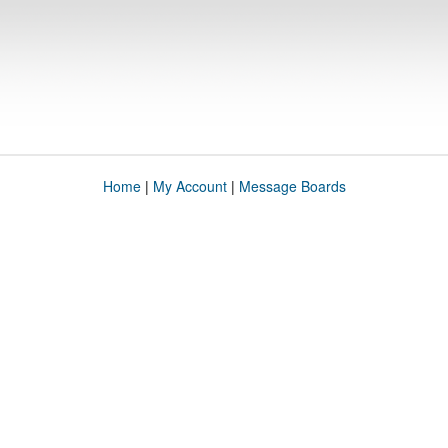
Home
|
My Account
|
Message Boards