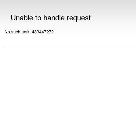
Unable to handle request
No such task: 483447272