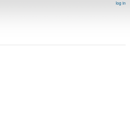
log in