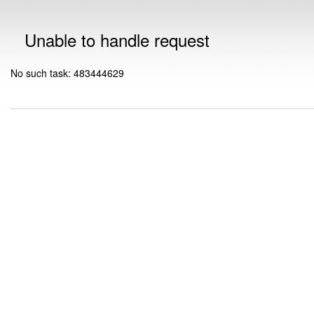
Unable to handle request
No such task: 483444629