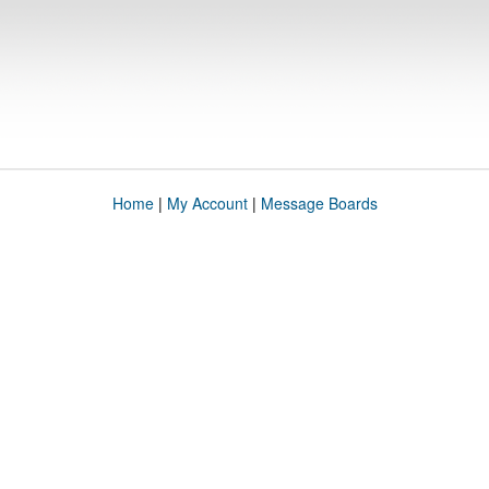
Home
|
My Account
|
Message Boards