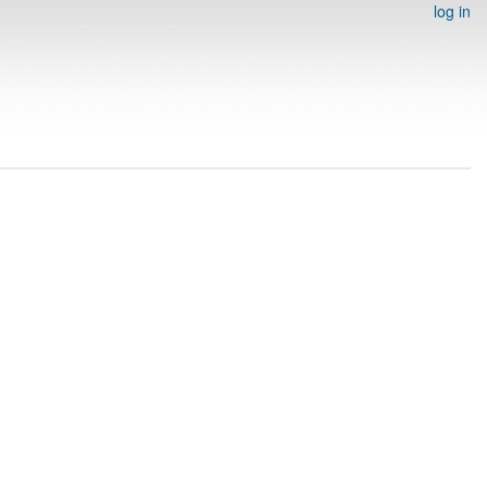
log in