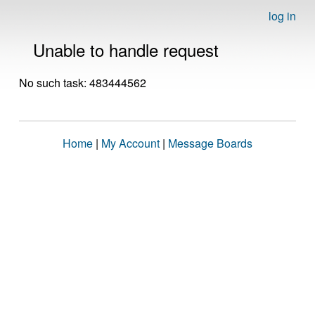
log in
Unable to handle request
No such task: 483444562
Home
|
My Account
|
Message Boards