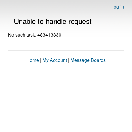
log in
Unable to handle request
No such task: 483413330
Home
|
My Account
|
Message Boards