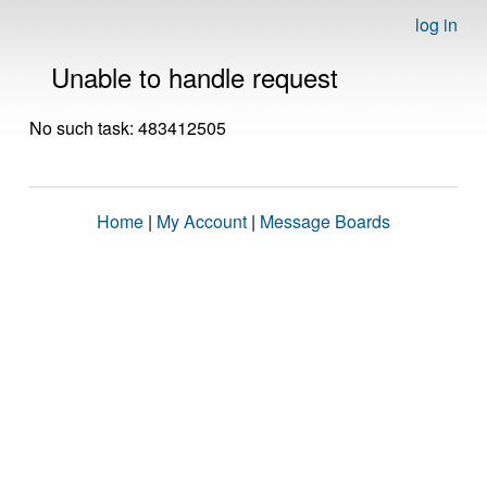
log in
Unable to handle request
No such task: 483412505
Home
|
My Account
|
Message Boards