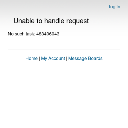
log in
Unable to handle request
No such task: 483406043
Home
|
My Account
|
Message Boards