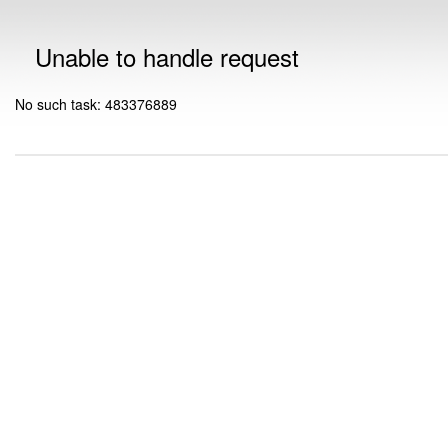
Unable to handle request
No such task: 483376889