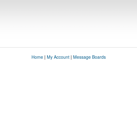
Home
|
My Account
|
Message Boards