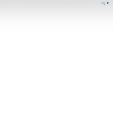
log in