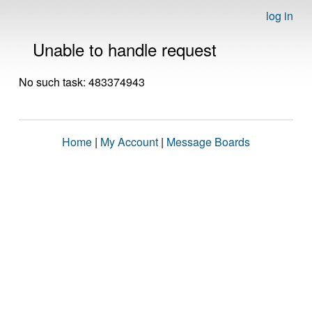
log in
Unable to handle request
No such task: 483374943
Home
|
My Account
|
Message Boards