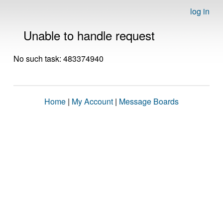
log in
Unable to handle request
No such task: 483374940
Home
|
My Account
|
Message Boards