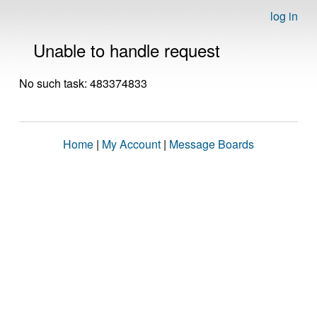
log in
Unable to handle request
No such task: 483374833
Home
|
My Account
|
Message Boards