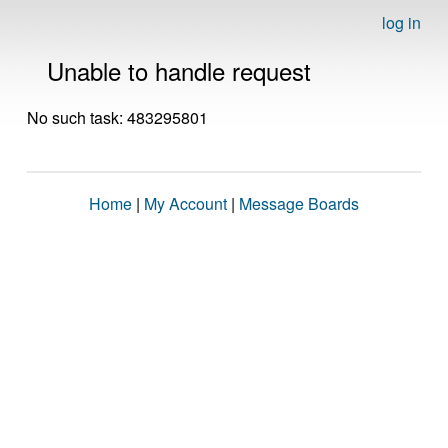
log in
Unable to handle request
No such task: 483295801
Home
|
My Account
|
Message Boards