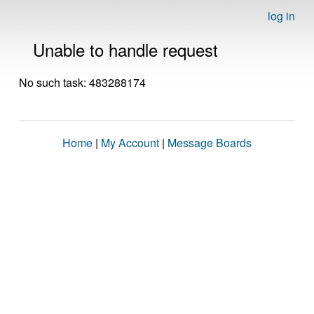
log in
Unable to handle request
No such task: 483288174
Home
|
My Account
|
Message Boards