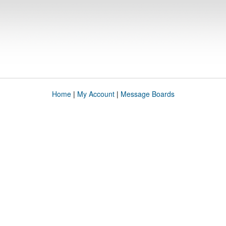
Home
|
My Account
|
Message Boards