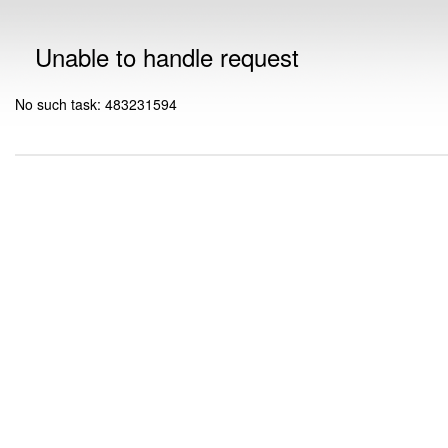
Unable to handle request
No such task: 483231594