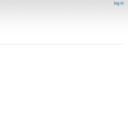
log in