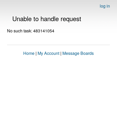
log in
Unable to handle request
No such task: 483141054
Home
|
My Account
|
Message Boards