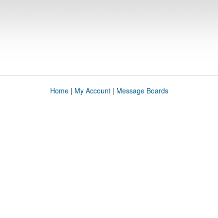
Home
|
My Account
|
Message Boards