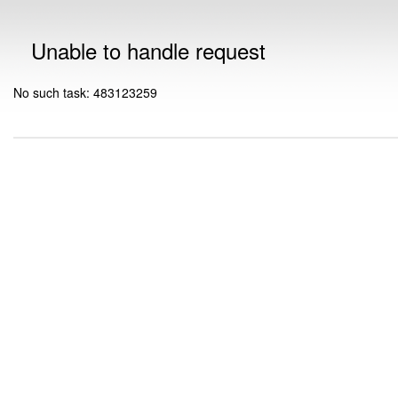
Unable to handle request
No such task: 483123259