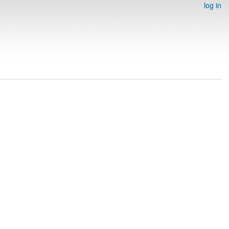
log in