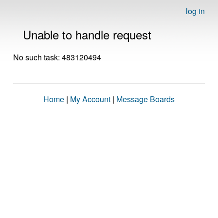
log in
Unable to handle request
No such task: 483120494
Home
|
My Account
|
Message Boards