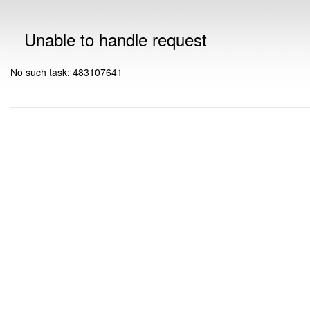
Unable to handle request
No such task: 483107641