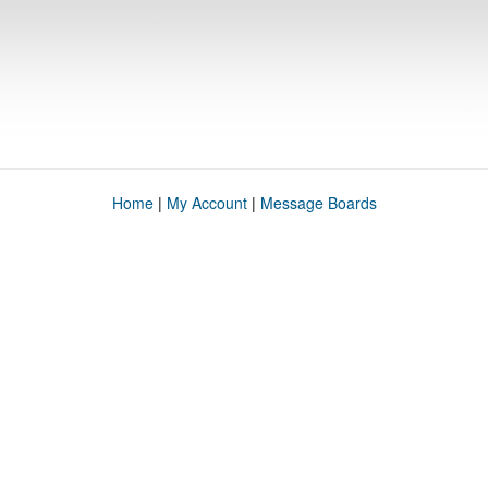
Home
|
My Account
|
Message Boards