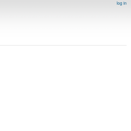
log in