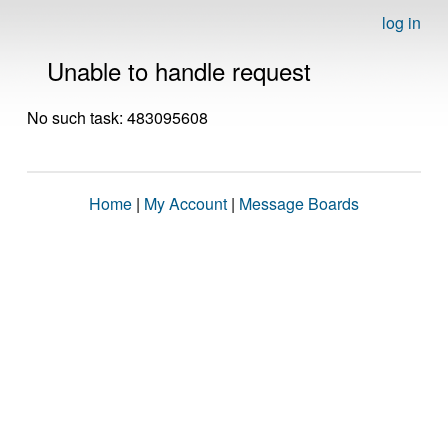
log in
Unable to handle request
No such task: 483095608
Home
|
My Account
|
Message Boards