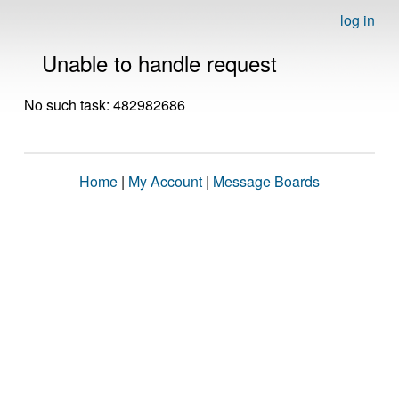
log in
Unable to handle request
No such task: 482982686
Home
|
My Account
|
Message Boards