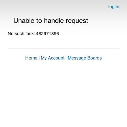
log in
Unable to handle request
No such task: 482971896
Home
|
My Account
|
Message Boards