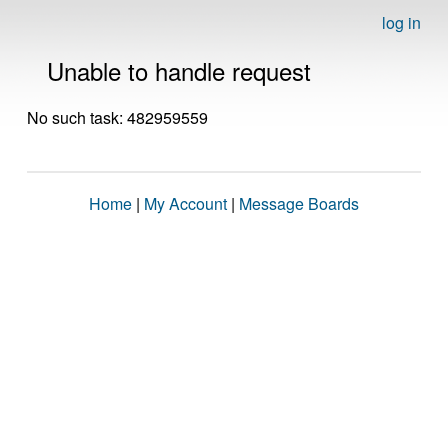
log in
Unable to handle request
No such task: 482959559
Home
|
My Account
|
Message Boards