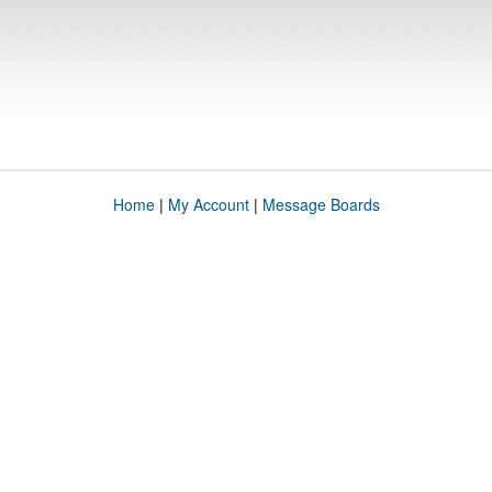
Home
|
My Account
|
Message Boards