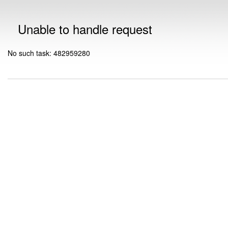
Unable to handle request
No such task: 482959280