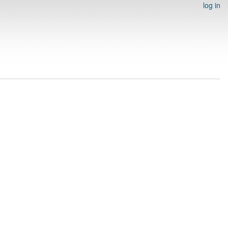
log in