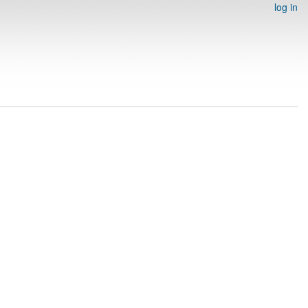
log in