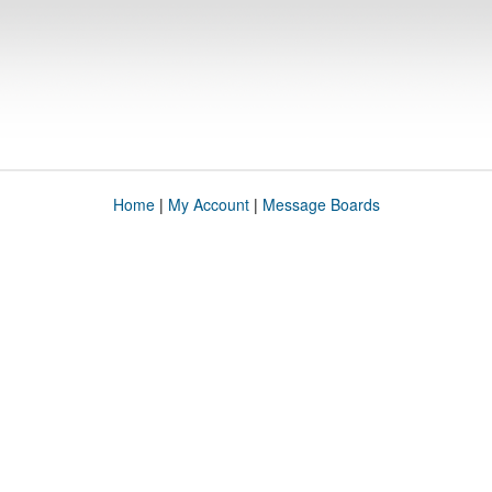
Home
|
My Account
|
Message Boards