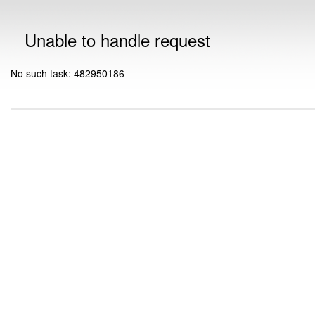
Unable to handle request
No such task: 482950186