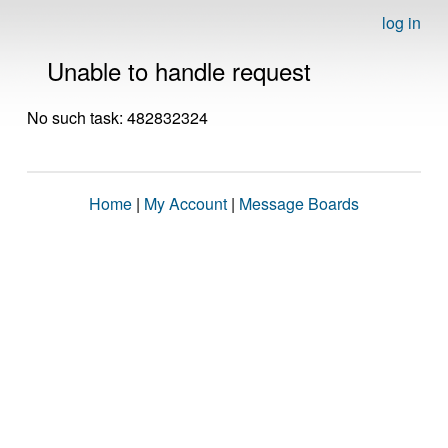
log in
Unable to handle request
No such task: 482832324
Home
|
My Account
|
Message Boards