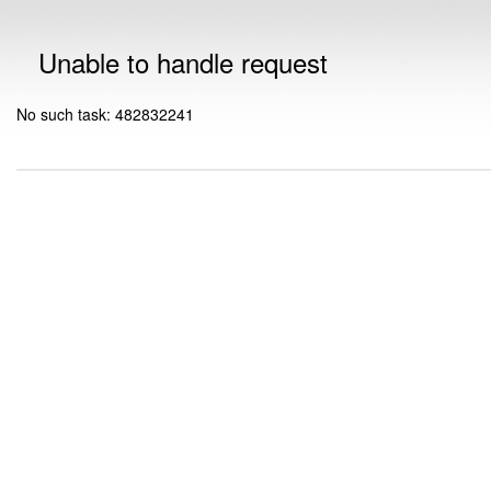
Unable to handle request
No such task: 482832241