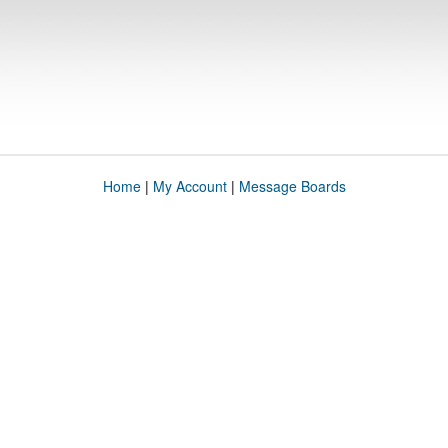
Home
|
My Account
|
Message Boards