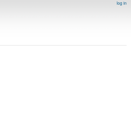
log in