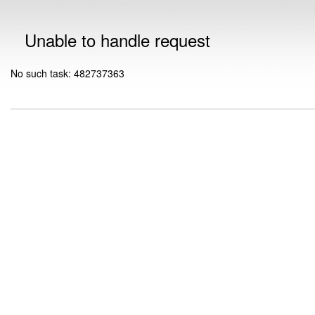
Unable to handle request
No such task: 482737363