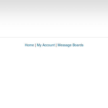
Home
|
My Account
|
Message Boards