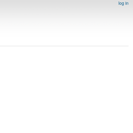
log in