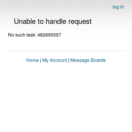
log in
Unable to handle request
No such task: 482695557
Home
|
My Account
|
Message Boards