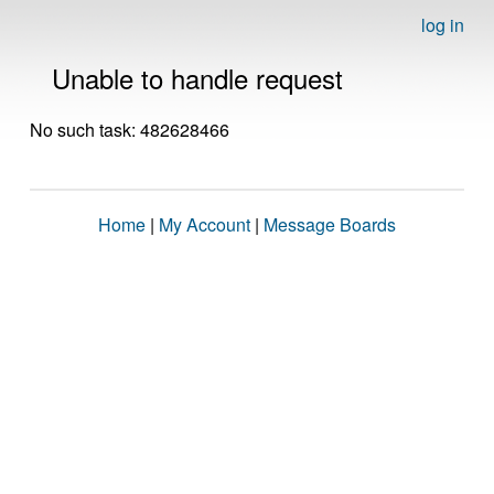
log in
Unable to handle request
No such task: 482628466
Home
|
My Account
|
Message Boards