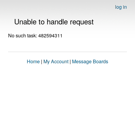
log in
Unable to handle request
No such task: 482594311
Home
|
My Account
|
Message Boards