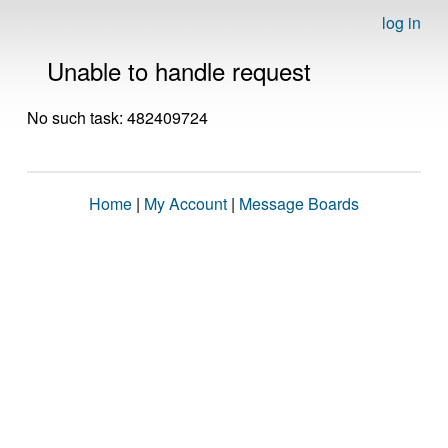
log in
Unable to handle request
No such task: 482409724
Home
|
My Account
|
Message Boards