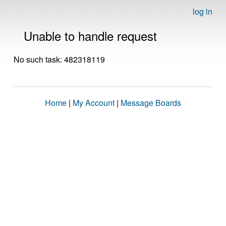
log in
Unable to handle request
No such task: 482318119
Home
|
My Account
|
Message Boards