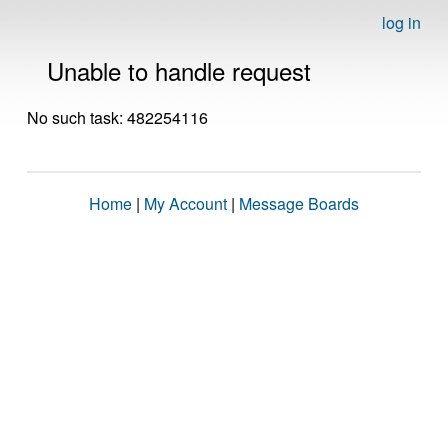
log in
Unable to handle request
No such task: 482254116
Home
|
My Account
|
Message Boards