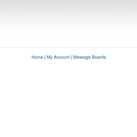
Home
|
My Account
|
Message Boards