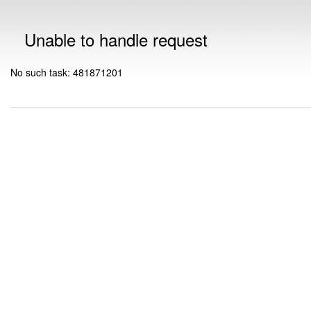
Unable to handle request
No such task: 481871201