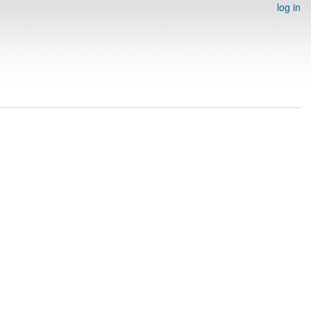
log in